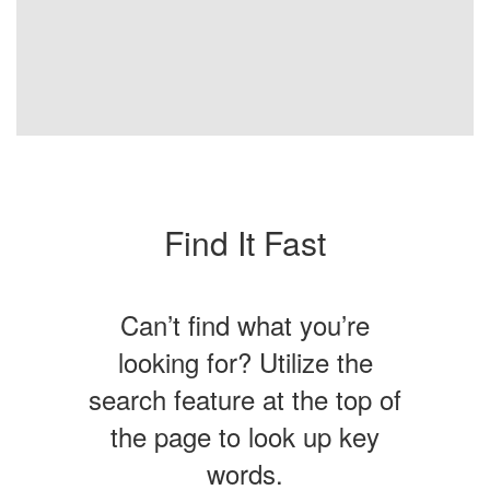
Find It Fast
Can’t find what you’re
looking for? Utilize the
search feature at the top of
the page to look up key
words.