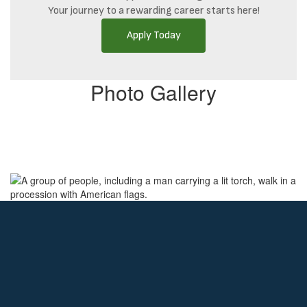
Your journey to a rewarding career starts here!
Apply Today
Photo Gallery