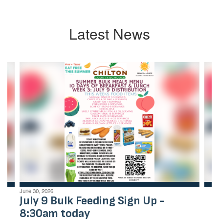
Latest News
Contains
4
slides.
Use
the
next
and
previous
buttons
to
navigate.
June 30, 2026
July 9 Bulk Feeding Sign Up -
8:30am today