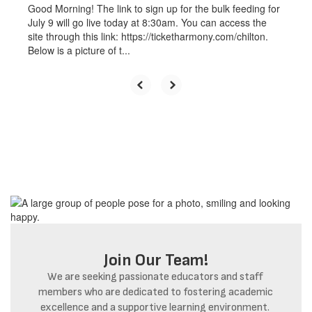
Good Morning! The link to sign up for the bulk feeding for
July 9 will go live today at 8:30am. You can access the
site through this link: https://ticketharmony.com/chilton.
Below is a picture of t...
Join Our Team!
We are seeking passionate educators and staff 
members who are dedicated to fostering academic 
excellence and a supportive learning environment. 