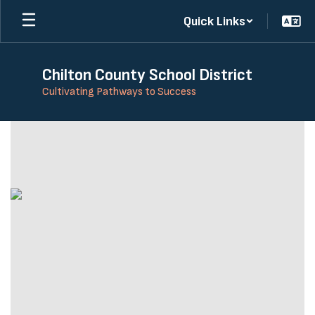
Skip
Quick Links
to
main
content
Chilton County School District
Cultivating Pathways to Success
Homepage