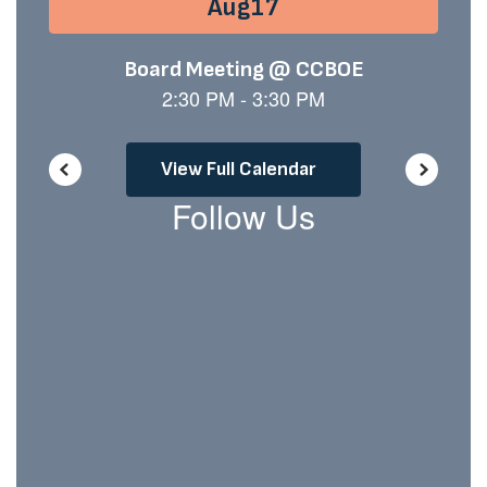
buttons
to
navigate.
View Full Calendar
Follow Us
View
chiltoncountyschooldistrict
on
Facebook
(opens
in
new
tab)