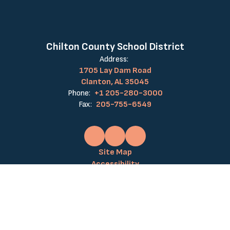
Chilton County School District
Address:
1705 Lay Dam Road
Clanton, AL 35045
Phone:
+1 205-280-3000
Fax:
205-755-6549
Site Map
Accessibility
Sign In
Contents © 2026 Chilton County School District