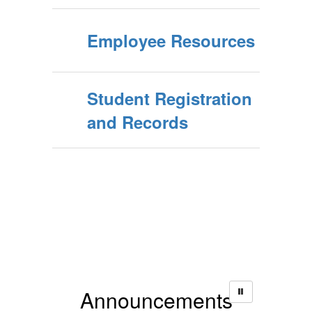
Employee Resources
Student Registration
and Records
Announcements