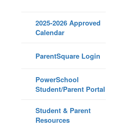
2025-2026 Approved
Calendar
ParentSquare Login
PowerSchool
Student/Parent Portal
Student & Parent
Resources